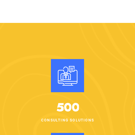
5
0
0
CONSULTING SOLUTIONS