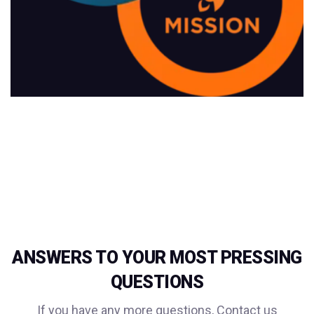
ANSWERS TO YOUR MOST PRESSING
QUESTIONS
If you have any more questions, Contact us