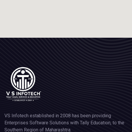
VS Infotech established in 2008 has been providing
Enterprises Software Solutions with Tally Education, to the
Southern Region of Maharashtra.