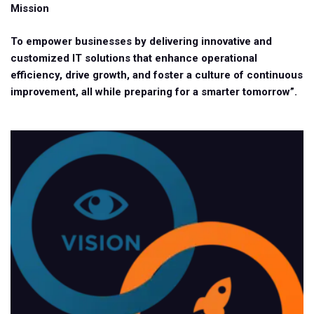
Mission
To empower businesses by delivering innovative and
customized IT solutions that enhance operational
efficiency, drive growth, and foster a culture of continuous
improvement, all while preparing for a smarter tomorrow”.