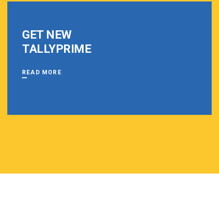
GET NEW
TALLYPRIME
READ MORE