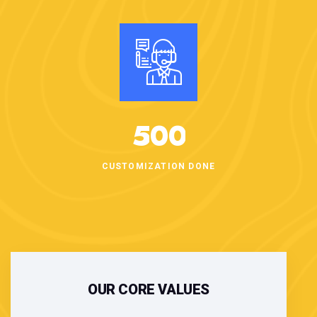
5
0
0
CUSTOMIZATION DONE
OUR CORE VALUES