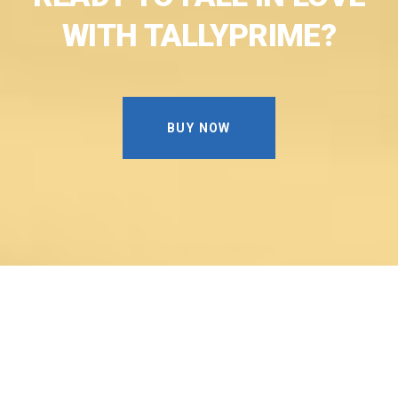
WITH
TALLYPRIME?
BUY NOW