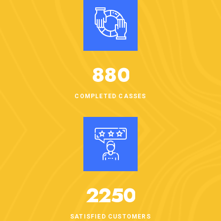
8
8
0
COMPLETED CASSES
2
2
5
0
SATISFIED CUSTOMERS