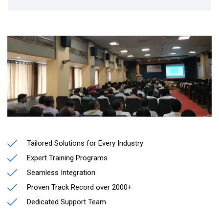
Tailored Solutions for Every Industry
Expert Training Programs
Seamless Integration
Proven Track Record over 2000+
Dedicated Support Team