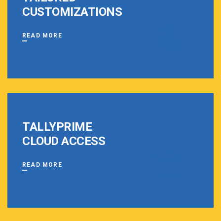
CUSTOMIZATIONS
READ MORE
TALLYPRIME
CLOUD ACCESS
READ MORE