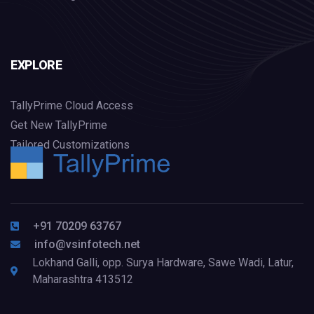
EXPLORE
TallyPrime Cloud Access
Get New TallyPrime
Tailored Customizations
+91 70209 63767
info@vsinfotech.net
Lokhand Galli, opp. Surya Hardware, Sawe Wadi, Latur,
Maharashtra 413512