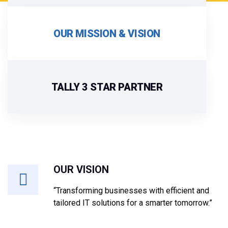
OUR MISSION & VISION
TALLY 3 STAR PARTNER
OUR VISION
“Transforming businesses with efficient and
tailored IT solutions for a smarter tomorrow.”