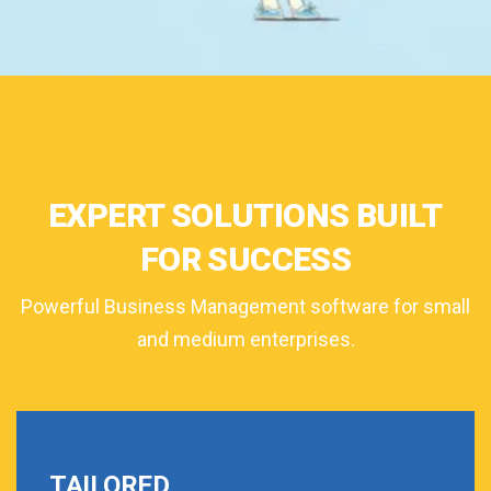
EXPERT SOLUTIONS BUILT
FOR SUCCESS
Powerful Business Management software for small
and medium enterprises.
TAILORED