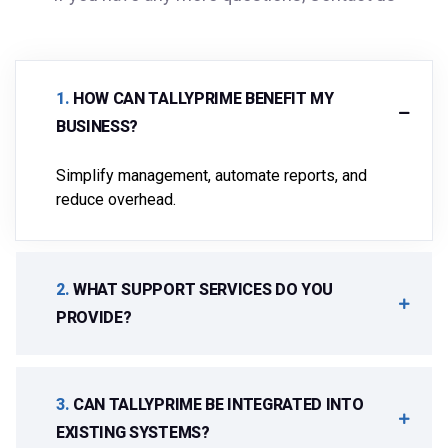
.
HOW CAN TALLYPRIME BENEFIT MY
BUSINESS?
Simplify management, automate reports, and
reduce overhead.
.
WHAT SUPPORT SERVICES DO YOU
PROVIDE?
.
CAN TALLYPRIME BE INTEGRATED INTO
EXISTING SYSTEMS?