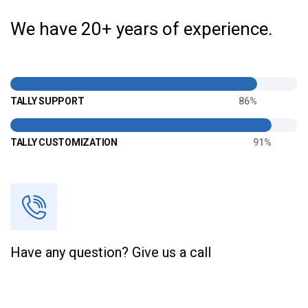
We have 20+ years of experience.
TALLY SUPPORT
86%
TALLY CUSTOMIZATION
91%
Have any question? Give us a call
+91 70209 63767