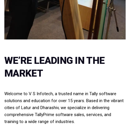
WE’RE LEADING IN THE
MARKET
Welcome to V S Infotech, a trusted name in Tally software
solutions and education for over 15 years. Based in the vibrant
cities of Latur and Dharashiv, we specialize in delivering
comprehensive TallyPrime software sales, services, and
training to a wide range of industries.