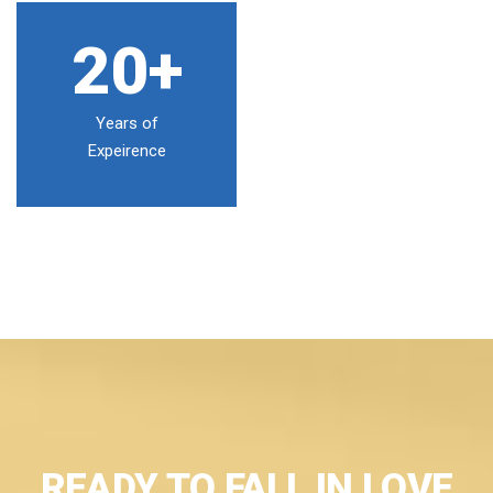
20+
Years of
Expeirence
READY TO FALL IN LOVE